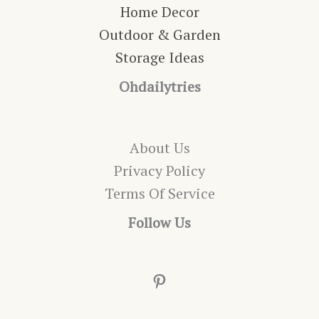
Home Decor
Outdoor & Garden
Storage Ideas
Ohdailytries
About Us
Privacy Policy
Terms Of Service
Follow Us
Pinterest