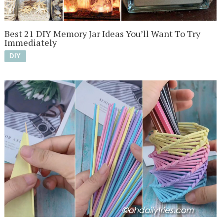
Best 21 DIY Memory Jar Ideas You’ll Want To Try
Immediately
DIY