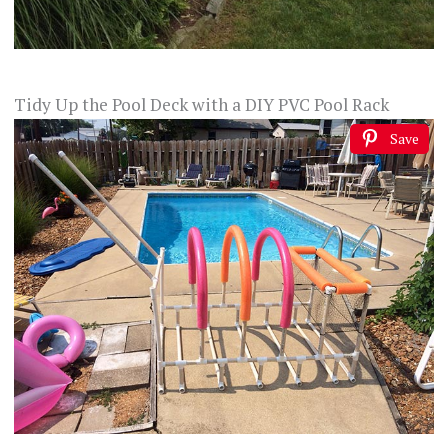
Tidy Up the Pool Deck with a DIY PVC Pool Rack
Save