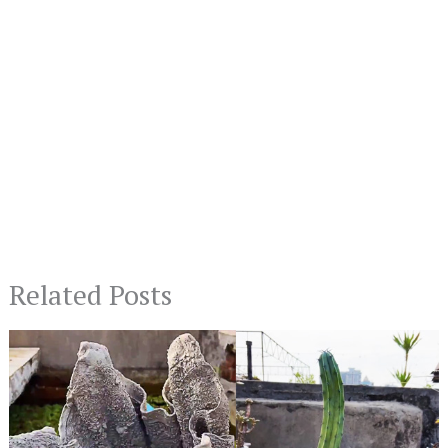
Related Posts