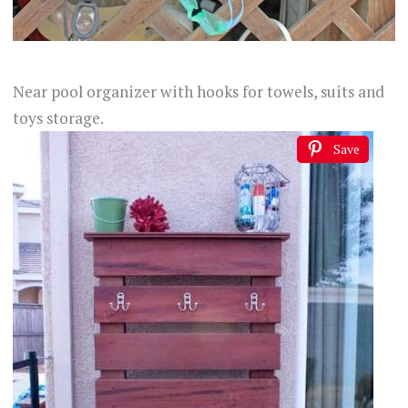
Near pool organizer with hooks for towels, suits and
toys storage.
Save