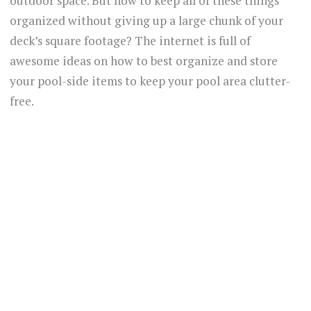
outdoor space. But how to keep all of these things
organized without giving up a large chunk of your
deck’s square footage? The internet is full of
awesome ideas on how to best organize and store
your pool-side items to keep your pool area clutter-
free.