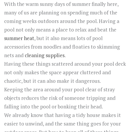
With the warm sunny days of summer finally here,
many of us are planning on spending much of the
coming weeks outdoors around the pool. Having a
pool not only means a place to relax and beat the
summer heat
, but it also means lots of pool
accessories from noodles and floaties to skimming
nets and
cleaning supplies
.
Having these things scattered around your pool deck
not only makes the space appear cluttered and
chaotic, but it can also make it dangerous.
Keeping the area around your pool clear of stray
objects reduces the risk of someone tripping and
falling into the pool or bonking their head.
We already know that having a tidy house makes it
easier to unwind, and the same thing goes for your