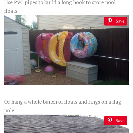
Use PVC pipes to build a long hook to store pool
floats
Save
Or hang a whole bunch of floats and rings on a flag
pole.
Save