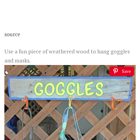
source
Use a fun piece of weathered wood to hang goggles
and masks.
Save