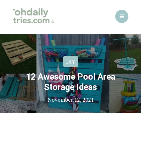
Skip
to
content
DIY
12 Awesome Pool Area
Storage Ideas
November 12, 2021