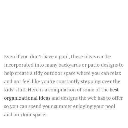
Even if you don’t have a pool, these ideas can be
incorporated into many backyards or patio designs to
help create a tidy outdoor space where you can relax
and not feel like you’re constantly stepping over the
kids’ stuff. Here is a compilation of some of the
best
organizational ideas
and designs the web has to offer
so you can spend your summer enjoying your pool
and outdoor space.