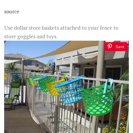
source
Use dollar store baskets attached to your fence to
store goggles and toys.
Save