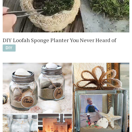
DIY Loofah Sponge Planter You Never Heard of
DIY