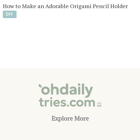
How to Make an Adorable Origami Pencil Holder
DIY
Explore More