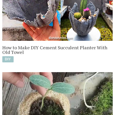
How to Make DIY Cement Succulent Planter With
Old Towel
DIY