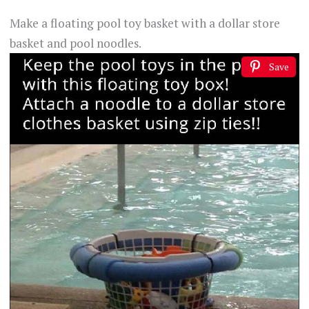
Make a floating pool toy basket with a dollar store
basket and pool noodles.
Save