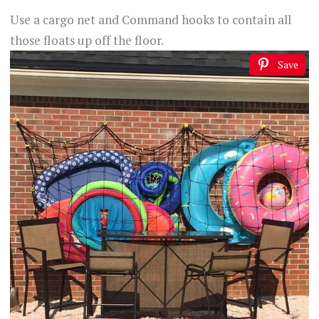
Use a cargo net and Command hooks to contain all
those floats up off the floor.
Save