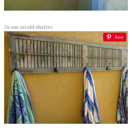
Or use an old shutter.
Save