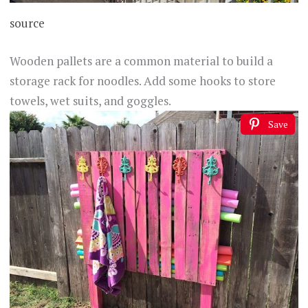
source
Wooden pallets are a common material to build a
storage rack for noodles. Add some hooks to store
towels, wet suits, and goggles.
Save