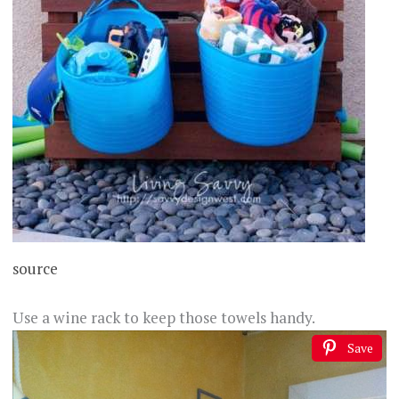
source
Use a wine rack to keep those towels handy.
Save