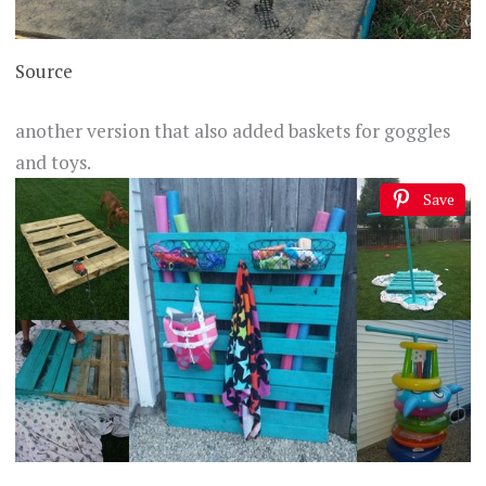
Source
another version that also added baskets for goggles
and toys.
Save