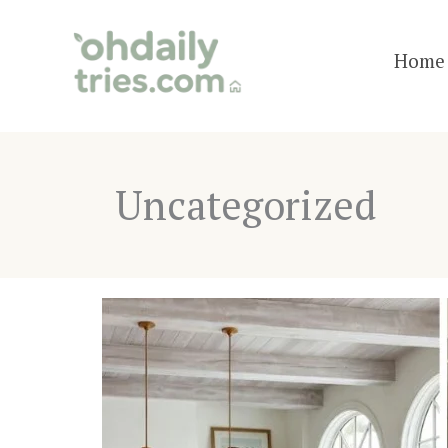
Skip
to
Home 
content
Uncategorized