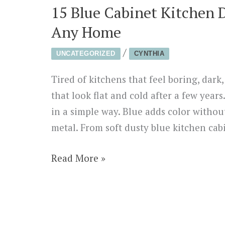
15 Blue Cabinet Kitchen 
Any Home
/
UNCATEGORIZED
CYNTHIA
Tired of kitchens that feel boring, dar
that look flat and cold after a few year
in a simple way. Blue adds color withou
metal. From soft dusty blue kitchen cab
15
Read More »
Blue
Cabinet
Kitchen
Designs