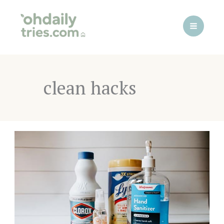
Skip
to
content
clean hacks