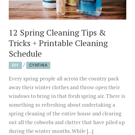
12 Spring Cleaning Tips &
Tricks + Printable Cleaning
Schedule
/
DIY
CYNTHIA
Every spring people all across the country pack
away their winter clothes and throw open their
windows to bring in that fresh spring air. There is
something so refreshing about undertaking a
spring cleaning of the entire house and clearing
out all the cobwebs and clutter that have piled up
during the winter months. While […]