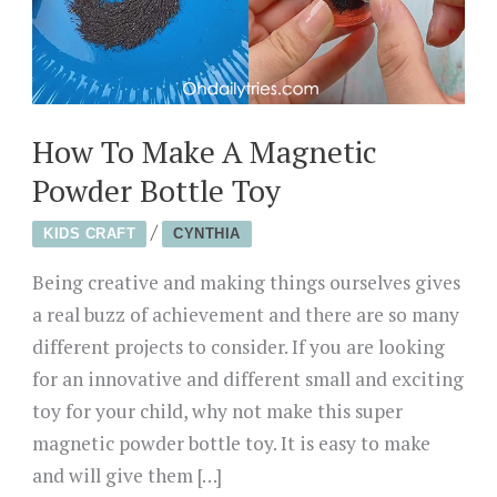
How To Make A Magnetic
Powder Bottle Toy
/
KIDS CRAFT
CYNTHIA
Being creative and making things ourselves gives
a real buzz of achievement and there are so many
different projects to consider. If you are looking
for an innovative and different small and exciting
toy for your child, why not make this super
magnetic powder bottle toy. It is easy to make
and will give them […]