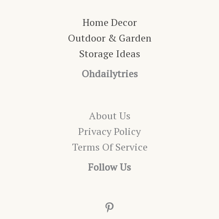
Home Decor
Outdoor & Garden
Storage Ideas
Ohdailytries
About Us
Privacy Policy
Terms Of Service
Follow Us
Pinterest