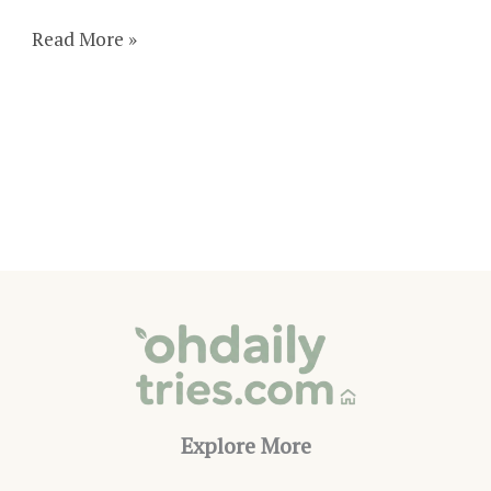
How
Read More »
To
Make
A
Magnetic
Powder
Bottle
Toy
Explore More