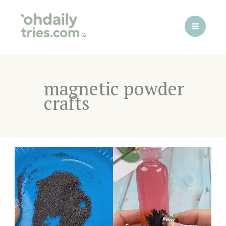
Skip
to
content
magnetic powder
crafts