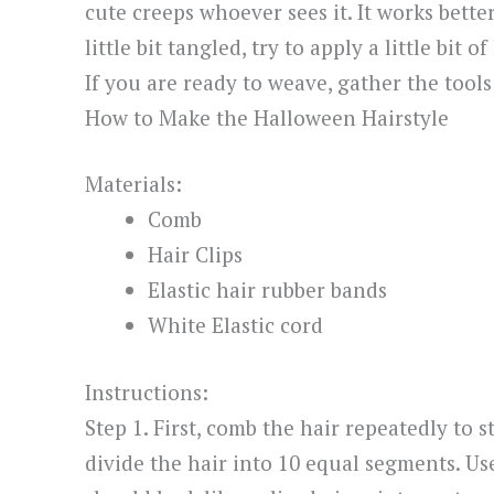
cute creeps whoever sees it. It works better
little bit tangled, try to apply a little bit
If you are ready to weave, gather the tools
How to Make the Halloween Hairstyle
Materials:
Comb
Hair Clips
Elastic hair rubber bands
White Elastic cord
Instructions:
Step 1. First, comb the hair repeatedly to s
divide the hair into 10 equal segments. Use