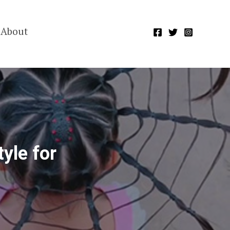
About
yle for