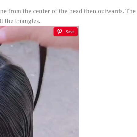
line from the center of the head then outwards. The
l the triangles.
Save