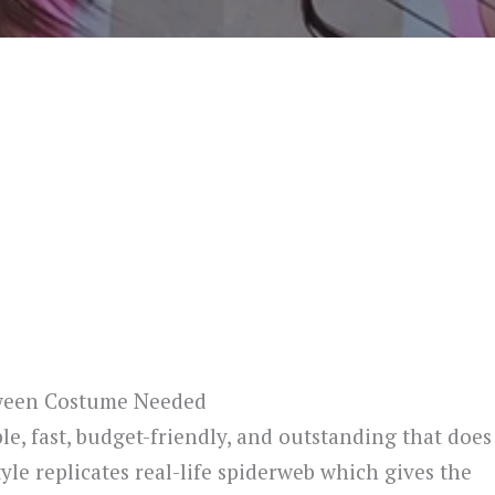
oween Costume Needed
e, fast, budget-friendly, and outstanding that does
le replicates real-life spiderweb which gives the