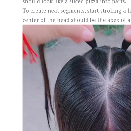
should look like a sliced pizza into parts.
To create neat segments, start stroking a 
center of the head should be the apex of al