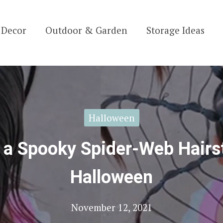
Decor
Outdoor & Garden
Storage Ideas
Halloween
 a Spooky Spider-Web Hairst
Halloween
November 12, 2021