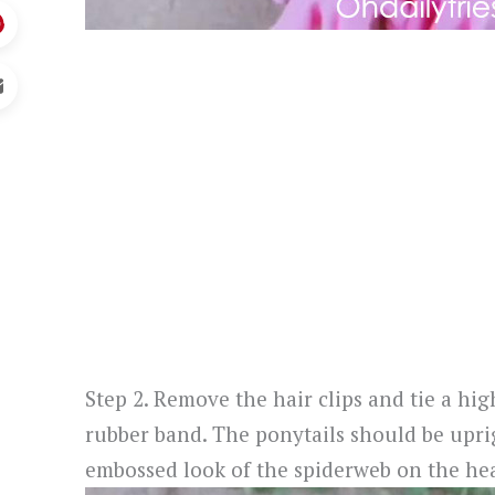
Step 2. Remove the hair clips and tie a hi
rubber band. The ponytails should be uprig
embossed look of the spiderweb on the hea