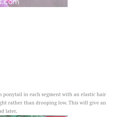
gh ponytail in each segment with an elastic hair
ht rather than drooping low. This will give an
d later.