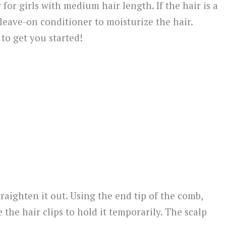
 for girls with medium hair length. If the hair is a
 of leave-on conditioner to moisturize the hair.
 to get you started!
traighten it out. Using the end tip of the comb,
 the hair clips to hold it temporarily. The scalp