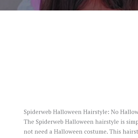
Spiderweb Halloween Hairstyle: No Hall
The Spiderweb Halloween hairstyle is simpl
not need a Halloween costume. This hairsty