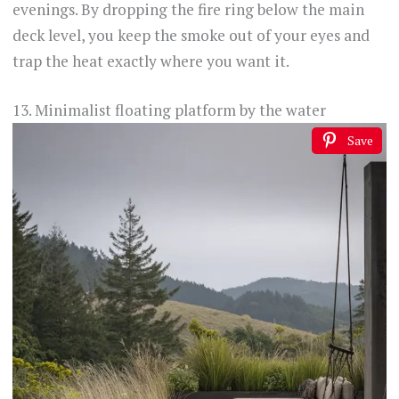
evenings. By dropping the fire ring below the main
deck level, you keep the smoke out of your eyes and
trap the heat exactly where you want it.
13. Minimalist floating platform by the water
Save