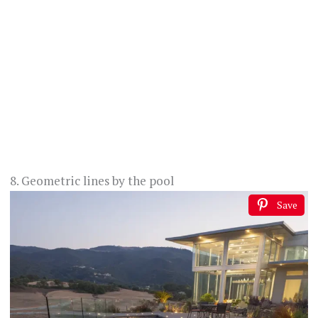
8. Geometric lines by the pool
Save