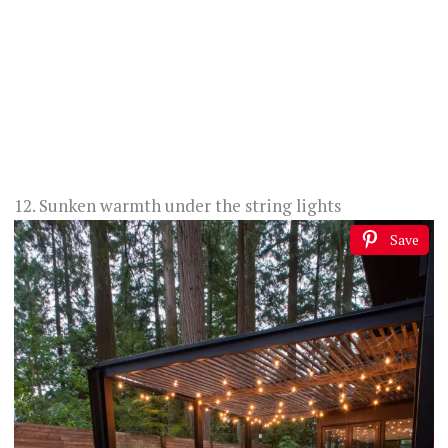
12. Sunken warmth under the string lights
Save