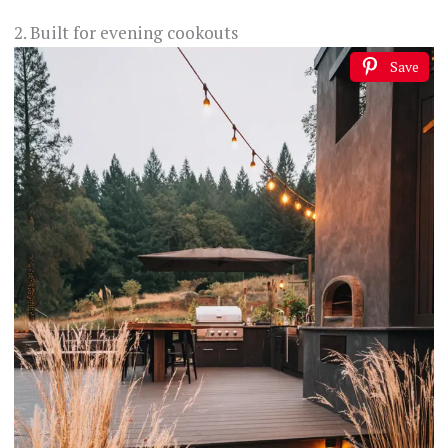
2. Built for evening cookouts
Save