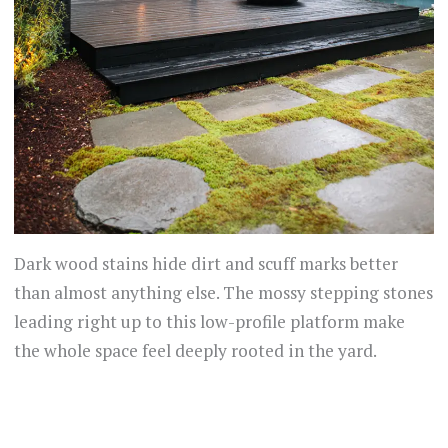
Dark wood stains hide dirt and scuff marks better
than almost anything else. The mossy stepping stones
leading right up to this low-profile platform make
the whole space feel deeply rooted in the yard.