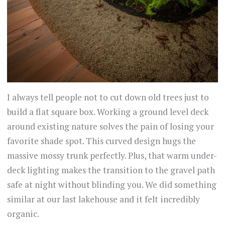
I always tell people not to cut down old trees just to
build a flat square box. Working a ground level deck
around existing nature solves the pain of losing your
favorite shade spot. This curved design hugs the
massive mossy trunk perfectly. Plus, that warm under-
deck lighting makes the transition to the gravel path
safe at night without blinding you. We did something
similar at our last lakehouse and it felt incredibly
organic.