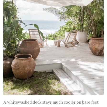
A whitewashed deck stays much cooler on bare feet