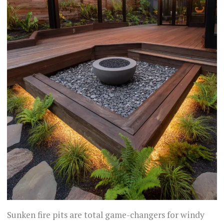
Sunken fire pits are total game-changers for windy