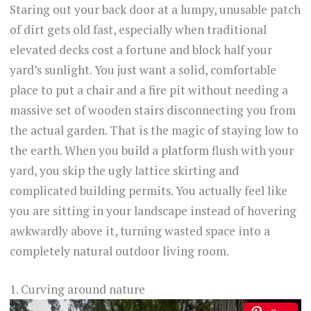
Staring out your back door at a lumpy, unusable patch
of dirt gets old fast, especially when traditional
elevated decks cost a fortune and block half your
yard’s sunlight. You just want a solid, comfortable
place to put a chair and a fire pit without needing a
massive set of wooden stairs disconnecting you from
the actual garden. That is the magic of staying low to
the earth. When you build a platform flush with your
yard, you skip the ugly lattice skirting and
complicated building permits. You actually feel like
you are sitting in your landscape instead of hovering
awkwardly above it, turning wasted space into a
completely natural outdoor living room.
1. Curving around nature