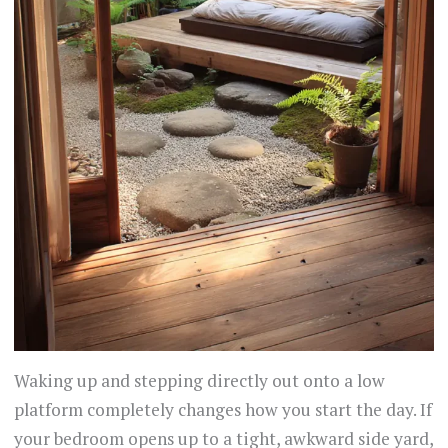
Waking up and stepping directly out onto a low
platform completely changes how you start the day. If
your bedroom opens up to a tight, awkward side yard,