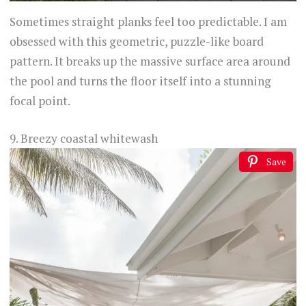
Sometimes straight planks feel too predictable. I am
obsessed with this geometric, puzzle-like board
pattern. It breaks up the massive surface area around
the pool and turns the floor itself into a stunning
focal point.
9. Breezy coastal whitewash
Save