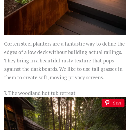
Corten steel planters are a fantastic way to define the
edges of a low deck without building actual railings.
They bring in a beautiful rusty texture that pops
against the dark boards. We like to use tall grasses in
them to create soft, moving privacy screens.
7. The woodland hot tub retreat
Save