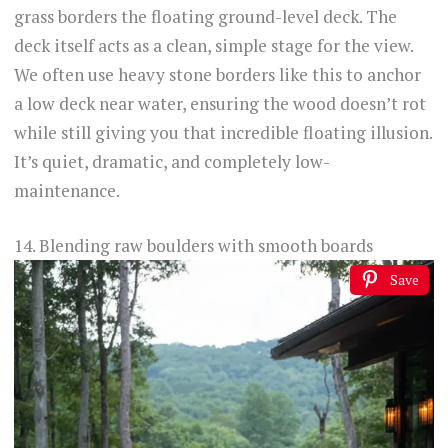
grass borders the floating ground-level deck. The
deck itself acts as a clean, simple stage for the view.
We often use heavy stone borders like this to anchor
a low deck near water, ensuring the wood doesn’t rot
while still giving you that incredible floating illusion.
It’s quiet, dramatic, and completely low-
maintenance.
14. Blending raw boulders with smooth boards
Save