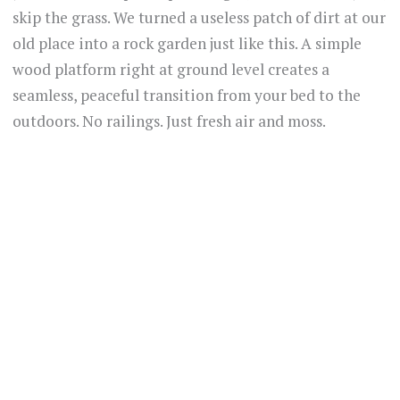
skip the grass. We turned a useless patch of dirt at our
old place into a rock garden just like this. A simple
wood platform right at ground level creates a
seamless, peaceful transition from your bed to the
outdoors. No railings. Just fresh air and moss.