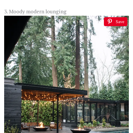
3. Moody modern lounging
Save