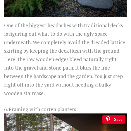
One of the biggest headaches with traditional decks
is figuring out what to do with the ugly space
underneath. We completely avoid the dreaded lattice
skirting by keeping the deck flush with the ground.
Here, the raw wooden edges bleed naturally right
into the gravel and stone path. It blurs the line
between the hardscape and the garden. You just step
right off into the yard without needing a bulky
wooden staircase.
6. Framing with corten planters
Save