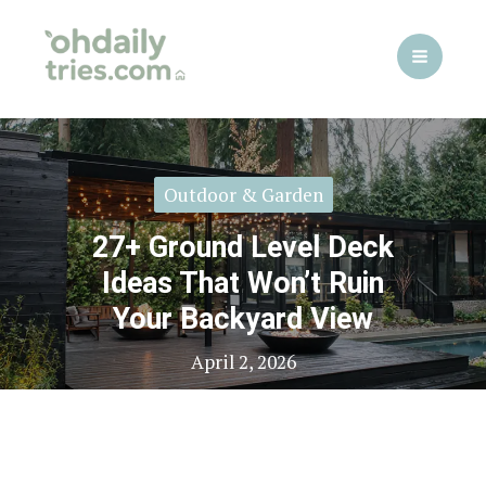
Skip
to
content
Outdoor & Garden
27+ Ground Level Deck
Ideas That Won’t Ruin
Your Backyard View
April 2, 2026