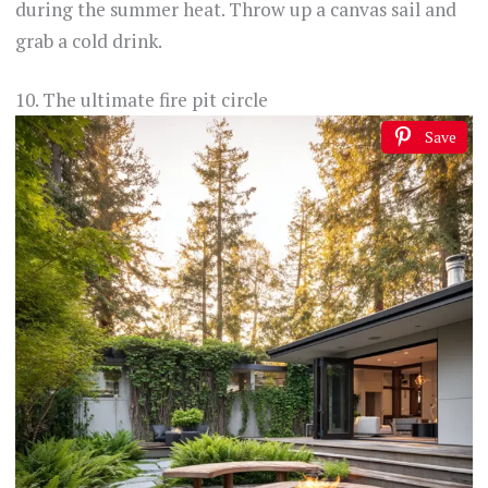
during the summer heat. Throw up a canvas sail and
grab a cold drink.
10. The ultimate fire pit circle
Save