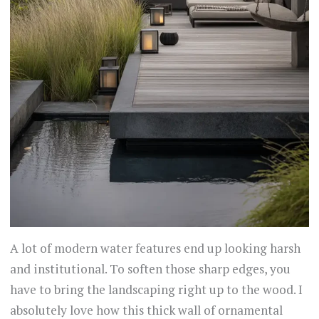
A lot of modern water features end up looking harsh
and institutional. To soften those sharp edges, you
have to bring the landscaping right up to the wood. I
absolutely love how this thick wall of ornamental