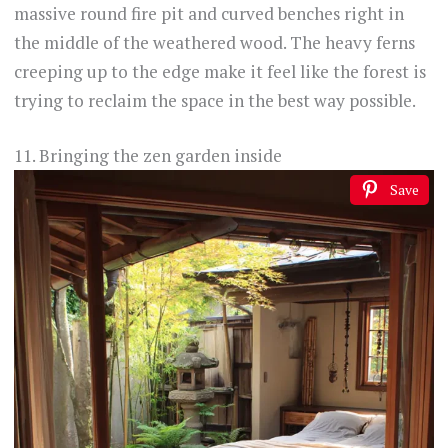
massive round fire pit and curved benches right in
the middle of the weathered wood. The heavy ferns
creeping up to the edge make it feel like the forest is
trying to reclaim the space in the best way possible.
11. Bringing the zen garden inside
Save