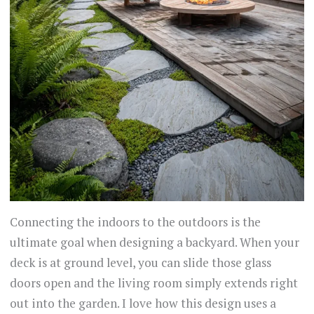
Connecting the indoors to the outdoors is the
ultimate goal when designing a backyard. When your
deck is at ground level, you can slide those glass
doors open and the living room simply extends right
out into the garden. I love how this design uses a