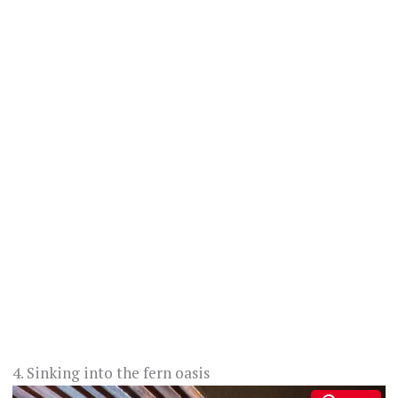
4. Sinking into the fern oasis