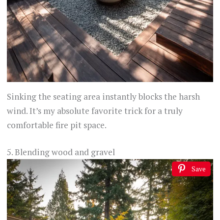
Sinking the seating area instantly blocks the harsh
wind. It’s my absolute favorite trick for a truly
comfortable fire pit space.
5. Blending wood and gravel
Save