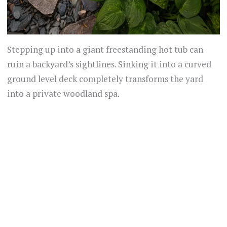
Stepping up into a giant freestanding hot tub can
ruin a backyard’s sightlines. Sinking it into a curved
ground level deck completely transforms the yard
into a private woodland spa.