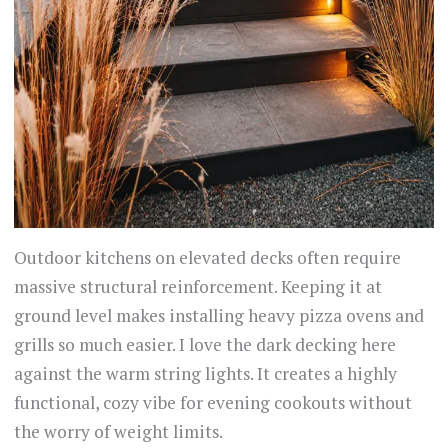
Outdoor kitchens on elevated decks often require
massive structural reinforcement. Keeping it at
ground level makes installing heavy pizza ovens and
grills so much easier. I love the dark decking here
against the warm string lights. It creates a highly
functional, cozy vibe for evening cookouts without
the worry of weight limits.