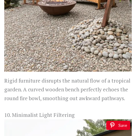
Rigid furniture disrupts the natural flow of a tropical
garden. A curved wooden bench perfectly echoes the
round fire bowl, smoothing out awkward pathways.
10. Minimalist Light Filtering
Save