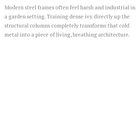
Modern steel frames often feel harsh and industrial in
a garden setting. Training dense ivy directly up the
structural columns completely transforms that cold
metal into a piece of living, breathing architecture.