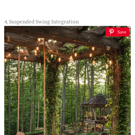
4. Suspended Swing Integration
Save