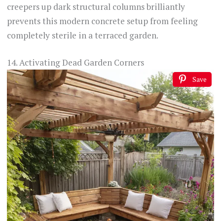
creepers up dark structural columns brilliantly
prevents this modern concrete setup from feeling
completely sterile in a terraced garden.
14. Activating Dead Garden Corners
Save