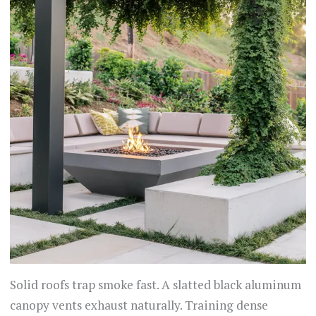
Solid roofs trap smoke fast. A slatted black aluminum
canopy vents exhaust naturally. Training dense