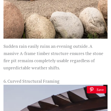
Sudden rain easily ruins an evening outside. A
massive A-frame timber structure ensures the stone
fire pit remains completely usable regardless of
unpredictable weather shifts.
6. Curved Structural Framing
Save