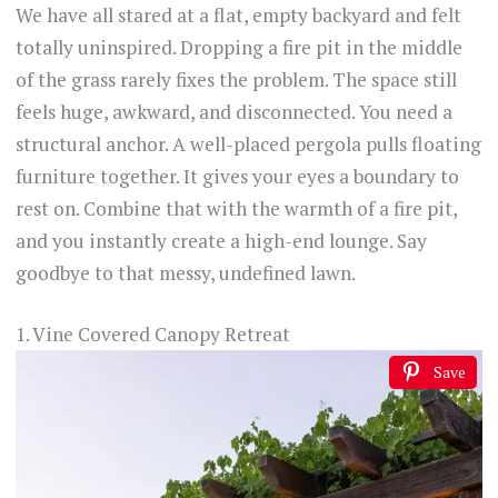
We have all stared at a flat, empty backyard and felt
totally uninspired. Dropping a fire pit in the middle
of the grass rarely fixes the problem. The space still
feels huge, awkward, and disconnected. You need a
structural anchor. A well-placed pergola pulls floating
furniture together. It gives your eyes a boundary to
rest on. Combine that with the warmth of a fire pit,
and you instantly create a high-end lounge. Say
goodbye to that messy, undefined lawn.
1. Vine Covered Canopy Retreat
Save