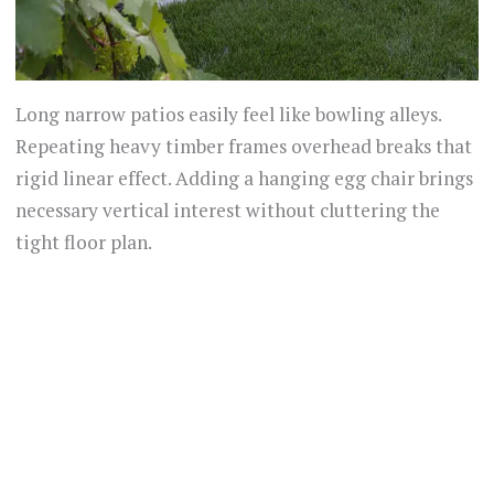
Long narrow patios easily feel like bowling alleys.
Repeating heavy timber frames overhead breaks that
rigid linear effect. Adding a hanging egg chair brings
necessary vertical interest without cluttering the
tight floor plan.