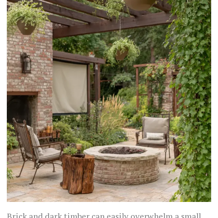
Brick and dark timber can easily overwhelm a small