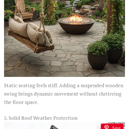
Static seating feels stiff. Adding a suspended wooden
swing brings dynamic movement without cluttering
the floor space.
5. Solid Roof Weather Protection
Save