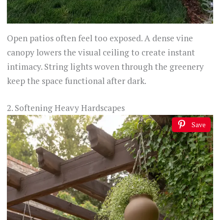
Open patios often feel too exposed. A dense vine
canopy lowers the visual ceiling to create instant
intimacy. String lights woven through the greenery
keep the space functional after dark.
2. Softening Heavy Hardscapes
Save