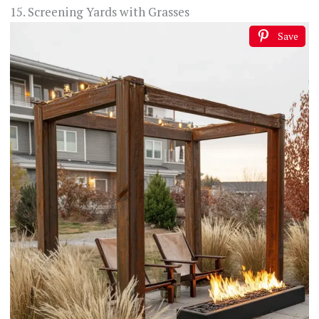
15. Screening Yards with Grasses
Save