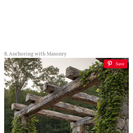
8. Anchoring with Masonry
Save