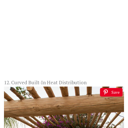
12. Curved Built-In Heat Distribution
Save