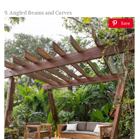
9. Angled Beams and Curves
Save