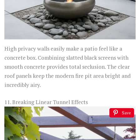
High privacy walls easily make a patio feel like a
concrete box. Combining slatted black screens with
smooth concrete provides total seclusion. The clear
roof panels keep the modern fire pit area bright and
incredibly airy.
11. Breaking Linear Tunnel Effects
Save