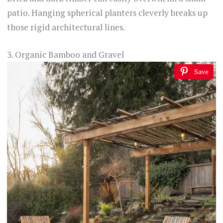
patio. Hanging spherical planters cleverly breaks up
those rigid architectural lines.
3. Organic Bamboo and Gravel
Save