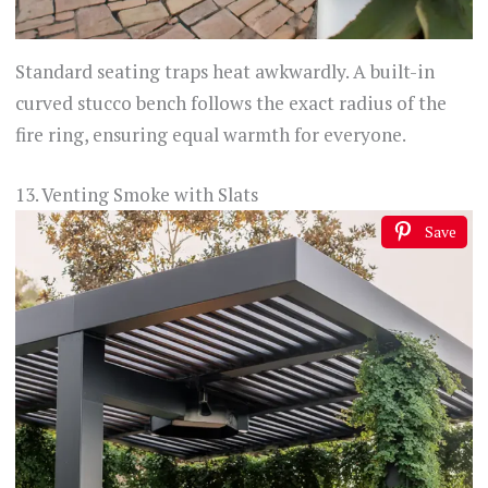
Standard seating traps heat awkwardly. A built-in
curved stucco bench follows the exact radius of the
fire ring, ensuring equal warmth for everyone.
13. Venting Smoke with Slats
Save