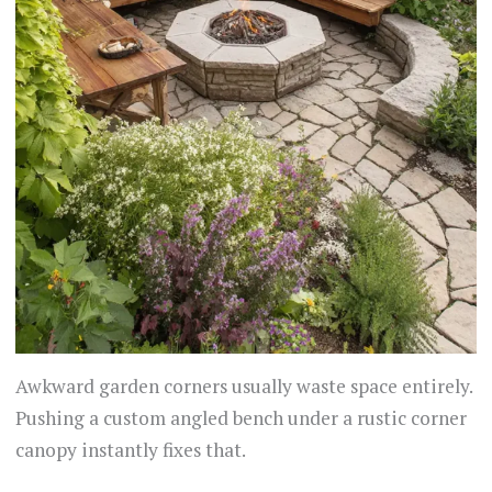
Awkward garden corners usually waste space entirely.
Pushing a custom angled bench under a rustic corner
canopy instantly fixes that.