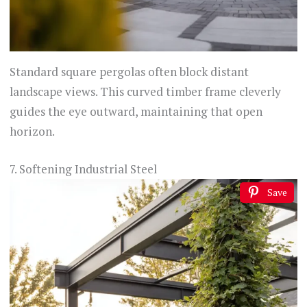
Standard square pergolas often block distant
landscape views. This curved timber frame cleverly
guides the eye outward, maintaining that open
horizon.
7. Softening Industrial Steel
Save