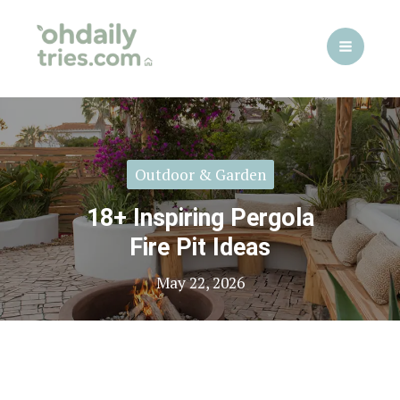
Skip
to
content
Outdoor & Garden
18+ Inspiring Pergola
Fire Pit Ideas
May 22, 2026