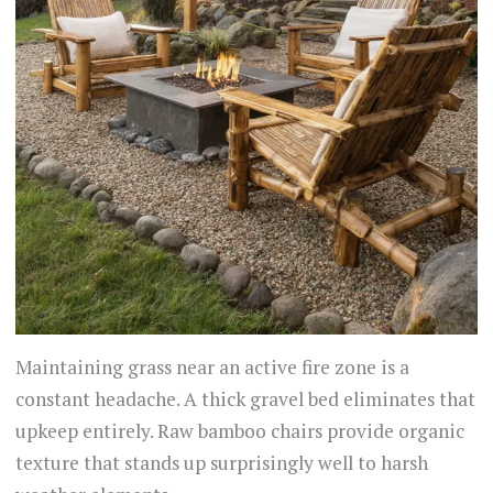
Maintaining grass near an active fire zone is a
constant headache. A thick gravel bed eliminates that
upkeep entirely. Raw bamboo chairs provide organic
texture that stands up surprisingly well to harsh