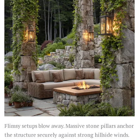
Flimsy setups blow away. Massive stone pillars anchor
the structure securely against strong hillside winds.