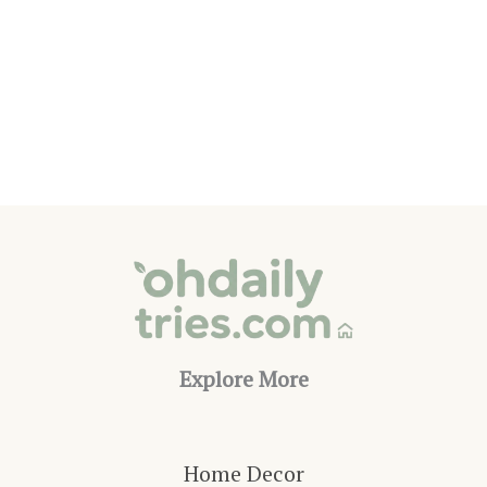
15
Ways
to
Add
Shade
to
Your
Outdoor
Living
Space
Explore More
Home Decor