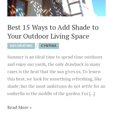
Best 15 Ways to Add Shade to
Your Outdoor Living Space
/
DECORATING
CYNTHIA
Summer is an ideal time to spend time outdoors
and enjoy our yards, the only drawback in many
cases is the heat that the sun gives us. To lessen
this heat, we look for something refreshing, like
shade, but the most ambitious do not settle for an
umbrella in the middle of the garden. For […]
Best
Read More »