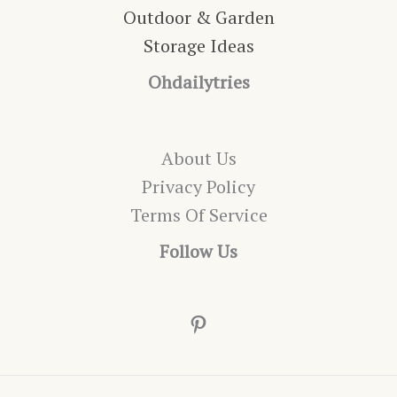
Outdoor & Garden
Storage Ideas
Ohdailytries
About Us
Privacy Policy
Terms Of Service
Follow Us
Pinterest