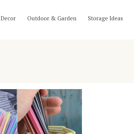
Decor
Outdoor & Garden
Storage Ideas