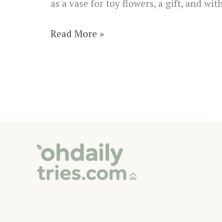
as a vase for toy flowers, a gift, and wi
How
Read More »
to
Make
an
Adorable
Origami
Pencil
Holder