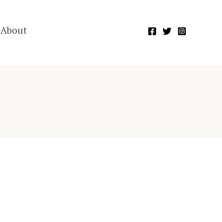
About