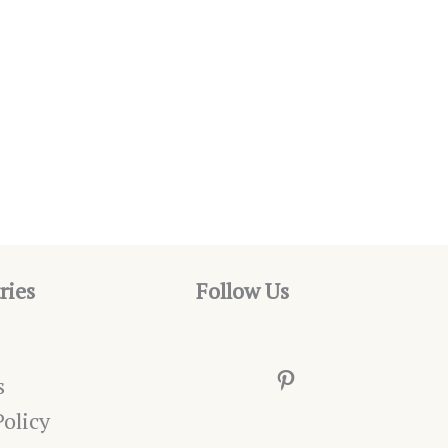
ries
Follow Us
Pinterest
s
Policy