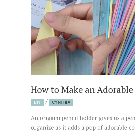
How to Make an Adorable 
/
DIY
CYNTHIA
An origami pencil holder gives us a pen
organize as it adds a pop of adorable co