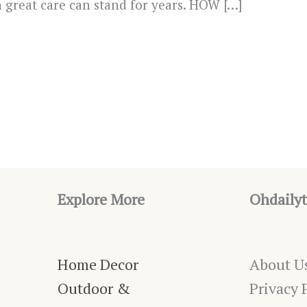
th great care can stand for years. HOW […]
Explore More
Ohdailyt
Home Decor
About U
Outdoor &
Privacy 