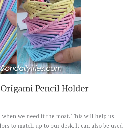
Origami Pencil Holder
 when we need it the most. This will help us
lors to match up to our desk. It can also be used