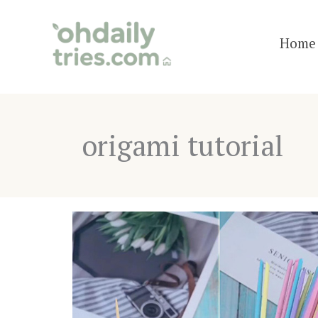
Skip
to
Home 
content
origami tutorial