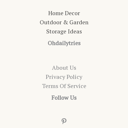
Home Decor
Outdoor & Garden
Storage Ideas
Ohdailytries
About Us
Privacy Policy
Terms Of Service
Follow Us
Pinterest