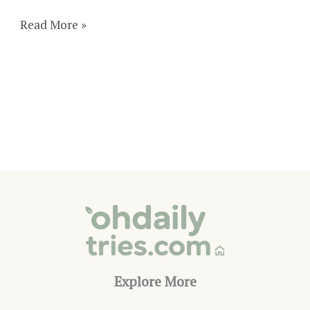
29
Read More »
Truly
Romantic
DIY
Valentine’s
Day
Decorations
Explore More