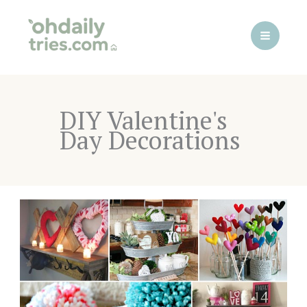
Skip
to
content
DIY Valentine's
Day Decorations