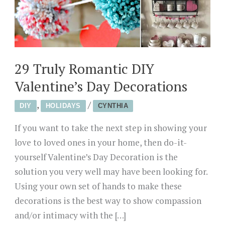
29 Truly Romantic DIY
Valentine’s Day Decorations
,
/
DIY
HOLIDAYS
CYNTHIA
If you want to take the next step in showing your
love to loved ones in your home, then do-it-
yourself Valentine’s Day Decoration is the
solution you very well may have been looking for.
Using your own set of hands to make these
decorations is the best way to show compassion
and/or intimacy with the […]