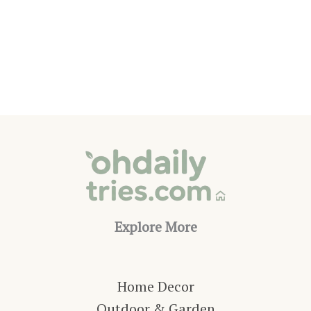
Office
Ideas
That
Make
Working
from
Home
Better
Explore More
Home Decor
Outdoor & Garden