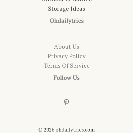
Storage Ideas
Ohdailytries
About Us
Privacy Policy
Terms Of Service
Follow Us
Pinterest
© 2026 ohdailytries.com