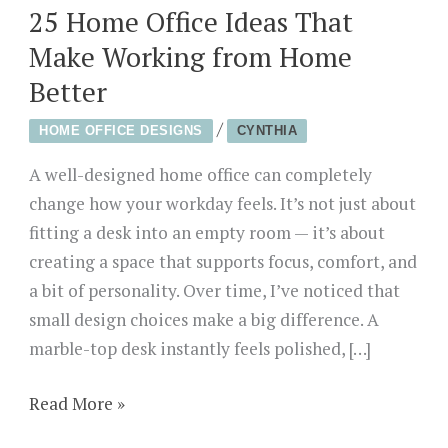
25 Home Office Ideas That
Make Working from Home
Better
/
HOME OFFICE DESIGNS
CYNTHIA
A well-designed home office can completely
change how your workday feels. It’s not just about
fitting a desk into an empty room — it’s about
creating a space that supports focus, comfort, and
a bit of personality. Over time, I’ve noticed that
small design choices make a big difference. A
marble-top desk instantly feels polished, […]
25
Read More »
Home