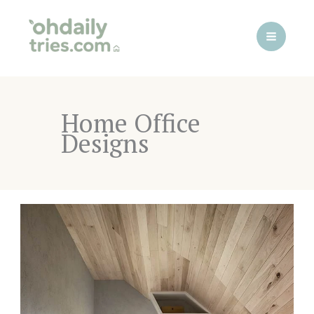
Skip
to
content
Home Office
Designs