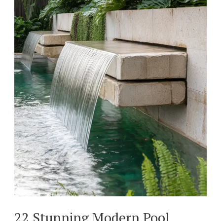
22 Stunning Modern Pool