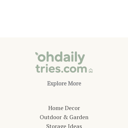
Pool
Waterfall
Ideas
Explore More
Home Decor
Outdoor & Garden
Storage Ideas