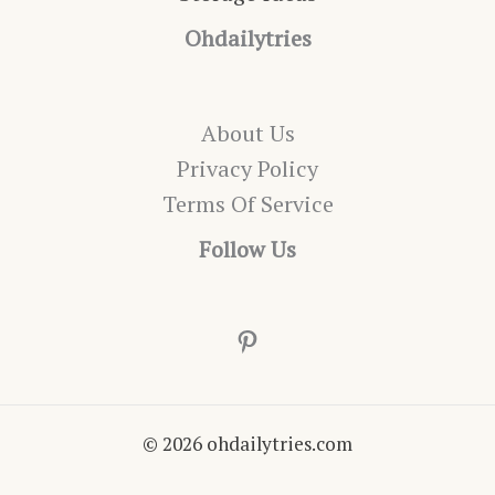
Ohdailytries
About Us
Privacy Policy
Terms Of Service
Follow Us
Pinterest
© 2026 ohdailytries.com