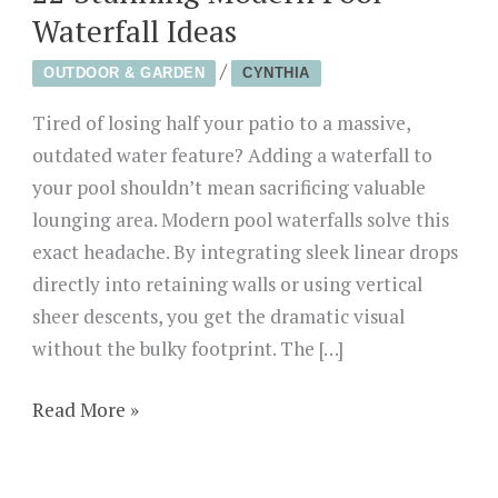
Waterfall Ideas
/
OUTDOOR & GARDEN
CYNTHIA
Tired of losing half your patio to a massive,
outdated water feature? Adding a waterfall to
your pool shouldn’t mean sacrificing valuable
lounging area. Modern pool waterfalls solve this
exact headache. By integrating sleek linear drops
directly into retaining walls or using vertical
sheer descents, you get the dramatic visual
without the bulky footprint. The […]
22
Read More »
Stunning
Modern