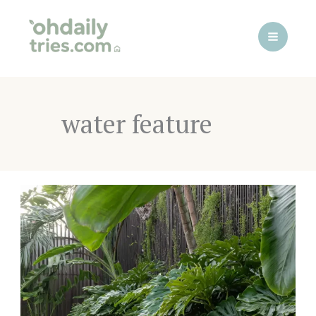
Skip
to
content
water feature