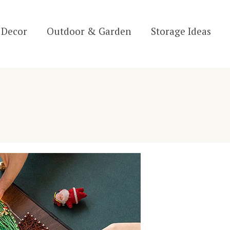
Decor
Outdoor & Garden
Storage Ideas