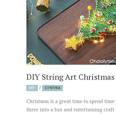
DIY String Art Christmas
/
DIY
CYNTHIA
Christmas is a great time to spend time 
three into a fun and entertaining craft 