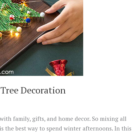
 Tree Decoration
with family, gifts, and home decor. So mixing all
is the best way to spend winter afternoons. In this