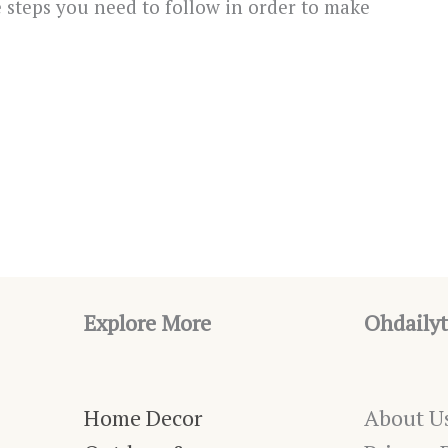
e steps you need to follow in order to make
Explore More
Ohdailyt
Home Decor
About U