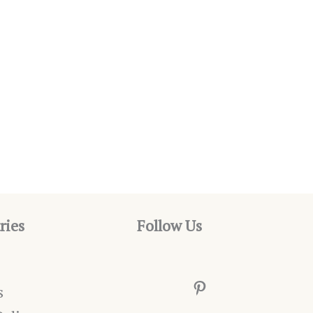
ries
Follow Us
Pinterest
s