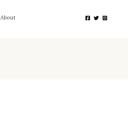
About