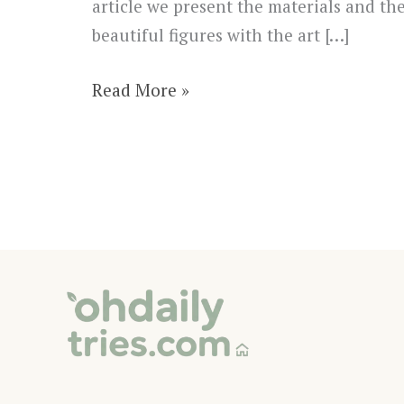
article we present the materials and th
beautiful figures with the art […]
DIY
Read More »
String
Art
Christmas
Tree
Decoration