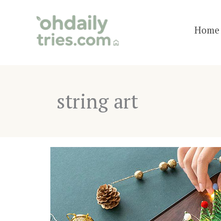
Skip
to
Home 
content
string art