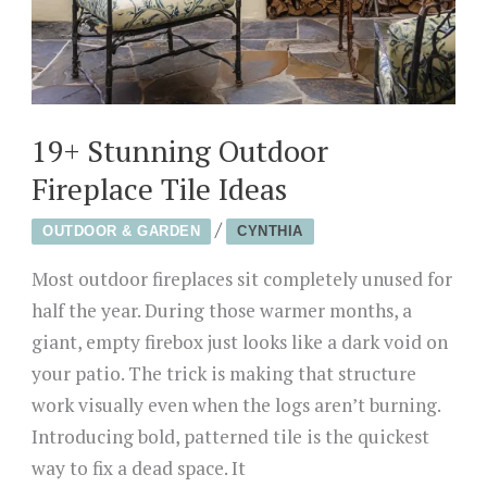
19+ Stunning Outdoor
Fireplace Tile Ideas
/
OUTDOOR & GARDEN
CYNTHIA
Most outdoor fireplaces sit completely unused for
half the year. During those warmer months, a
giant, empty firebox just looks like a dark void on
your patio. The trick is making that structure
work visually even when the logs aren’t burning.
Introducing bold, patterned tile is the quickest
way to fix a dead space. It