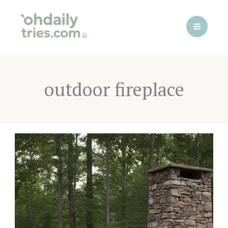
Skip
to
content
outdoor fireplace