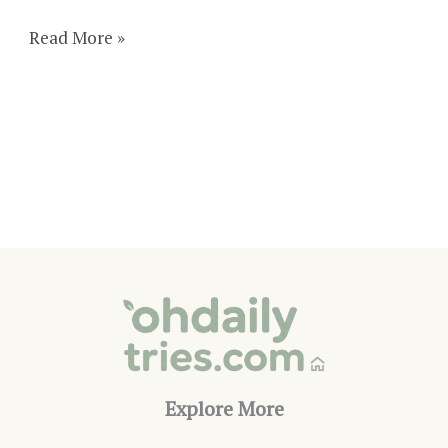
19+
Read More »
Stunning
Outdoor
Fireplace
Tile
Ideas
Explore More