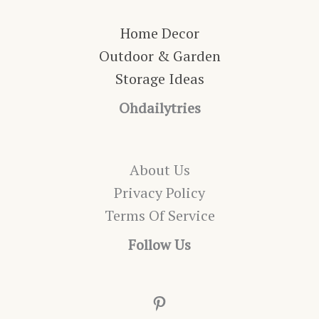
Home Decor
Outdoor & Garden
Storage Ideas
Ohdailytries
About Us
Privacy Policy
Terms Of Service
Follow Us
Pinterest