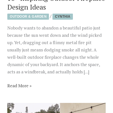
Design Ideas
/
OUTDOOR & GARDEN
CYNTHIA
Nobody wants to abandon a beautiful patio just
because the sun went down and the wind picked
up. Yet, dragging out a flimsy metal fire pit
usually just means dodging smoke all night. A
well-built outdoor fireplace changes the whole
dynamic of your backyard. It anchors the space,
acts as a windbreak, and actually holds […]
16+
Read More »
Inspiring
Outdoor
Fireplace