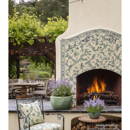
Design
Ideas