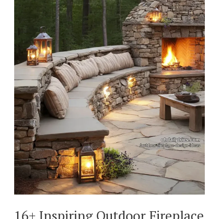
16+ Inspiring Outdoor Fireplace