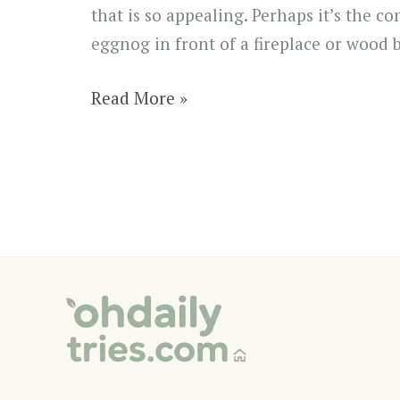
that is so appealing. Perhaps it’s the 
eggnog in front of a fireplace or wood 
29
Read More »
Unique
and
Inexpensive
DIY
Christmas
Crafts