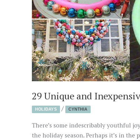
29 Unique and Inexpensiv
/
HOLIDAYS
CYNTHIA
There’s some indescribably youthful joy
the holiday season. Perhaps it’s in the 