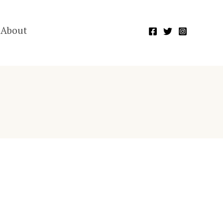
About