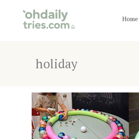
Skip
to
Home 
content
holiday