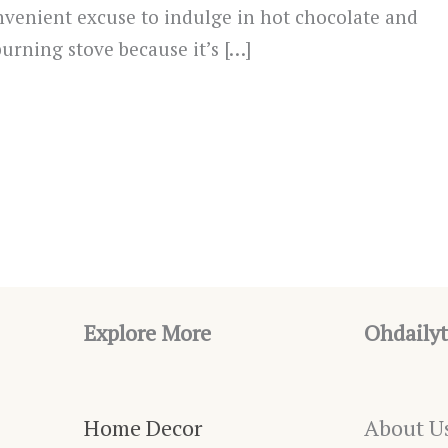
convenient excuse to indulge in hot chocolate and
burning stove because it’s […]
Explore More
Ohdailyt
Home Decor
About U