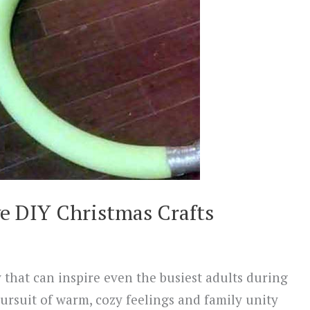
e DIY Christmas Crafts
 that can inspire even the busiest adults during
pursuit of warm, cozy feelings and family unity