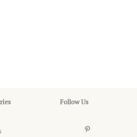
ries
Follow Us
Pinterest
s