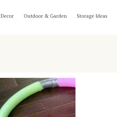
Decor
Outdoor & Garden
Storage Ideas